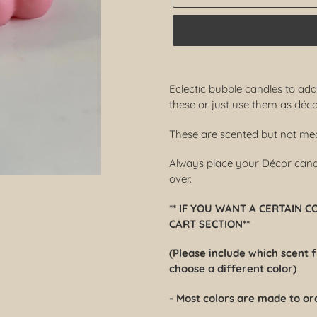
Adding
product
Eclectic bubble candles to ad
to
these or just use them as déco
your
cart
These are scented but not mean
Always place your Décor candle
over.
** IF YOU WANT A CERTAIN 
CART SECTION**
(Please include which scent 
choose a different color)
- Most colors are made to or