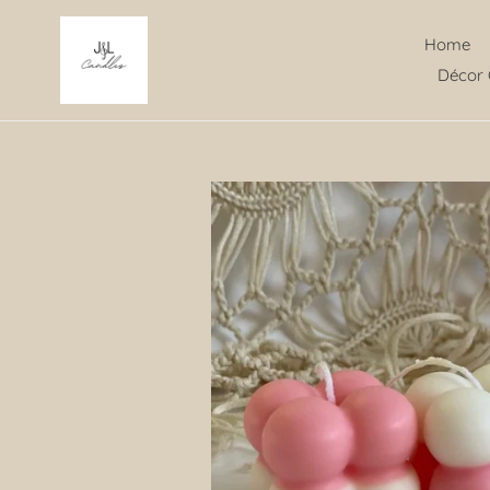
Skip
to
Home
content
Décor 