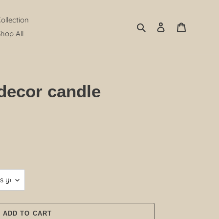
Collection
Search
Log in
Cart
hop All
decor candle
ADD TO CART