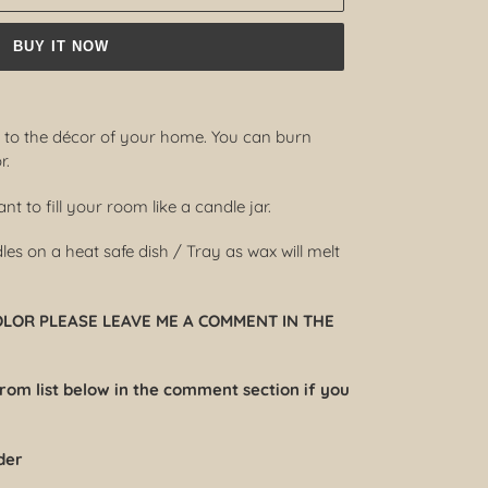
BUY IT NOW
d to the décor of your home. You can burn
r.
t to fill your room like a candle jar.
s on a heat safe dish / Tray as wax will melt
COLOR PLEASE LEAVE ME A COMMENT IN THE
from list below in the comment section if you
der