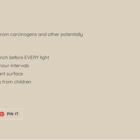
from carcinogens and other potentially
inch before EVERY light
our intervals
ant surface
 from children
ET
PIN
PIN IT
ON
TTER
PINTEREST