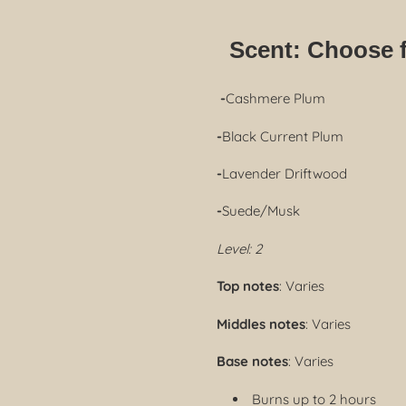
Scent:
Choose 
-
Cashmere Plum
-
Black Current Plum
-
Lavender Driftwood
-
Suede/Musk
Level: 2
Top notes
: Varies
Middles notes
: Varies
Base notes
: Varies
Burns up to 2 hours