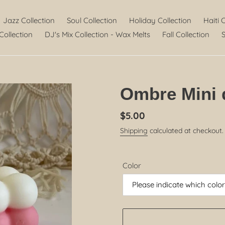
Jazz Collection
Soul Collection
Holiday Collection
Haiti 
Collection
DJ's Mix Collection - Wax Melts
Fall Collection
S
Ombre Mini 
Regular
$5.00
price
Shipping
calculated at checkout.
Color