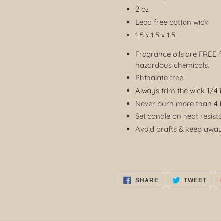
2 oz
Lead free cotton wick
1.5 x 1.5 x 1.5
Fragrance oils are FREE 
hazardous chemicals.
Phthalate free
Always trim the wick 1/4 
Never burn more than 4 h
Set candle on heat resist
Avoid drafts & keep away
SHARE
TWE
SHARE
TWEET
ON
ON
FACEBOOK
TWI