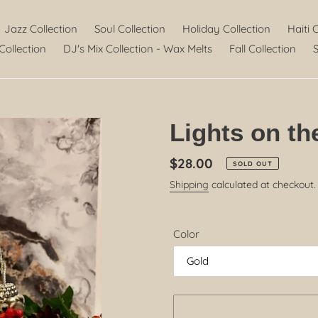
Jazz Collection
Soul Collection
Holiday Collection
Haiti 
Collection
DJ's Mix Collection - Wax Melts
Fall Collection
S
Lights on th
Regular
$28.00
SOLD OUT
price
Shipping
calculated at checkout.
Color