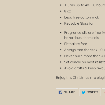
Burns up to 40- 50 hour
8 oz
Lead free cotton wick
Reusable Glass jar
Fragrance oils are free f
hazardous chemicals.
Phthalate free
Always trim the wick 1/4 
Never burn more than 4 h
Set candle on heat resist
Avoid drafts & keep away
Enjoy this Christmas mix playli
SHARE
TWE
SHARE
TWEET
ON
ON
FACEBOOK
TWI