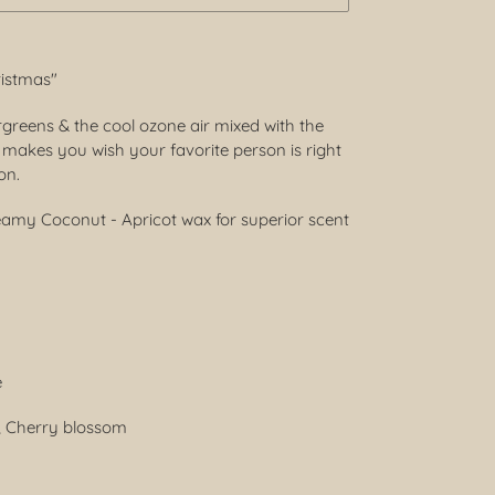
ristmas"
ergreens & the cool ozone air mixed with the
makes you wish your favorite person is right
son.
reamy Coconut - Apricot wax for superior scent
e
y, Cherry blossom