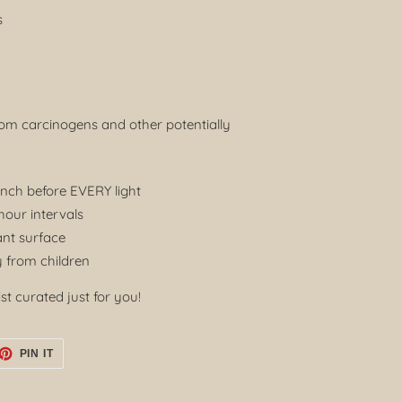
s
rom carcinogens and other potentially
inch before EVERY light
our intervals
ant surface
 from children
st curated just for you!
ET
PIN
PIN IT
ON
TTER
PINTEREST