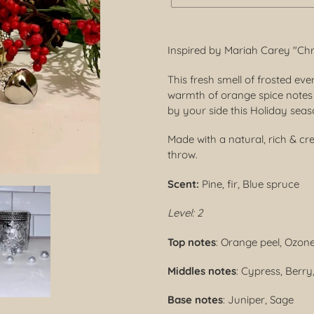
Adding
product
Inspired by Mariah Carey "Ch
to
your
This fresh smell of frosted ev
cart
warmth of orange spice notes 
by your side this Holiday sea
Made with a natural, rich & c
throw.
Scent:
Pine, fir, Blue spruce
Level: 2
Top notes
: Orange peel, Ozon
Middles notes
: Cypress, Berr
Base notes
: Juniper, Sage