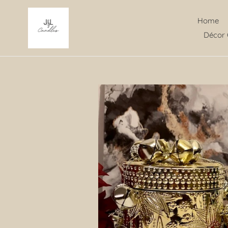
Skip
to
Home
content
Décor 