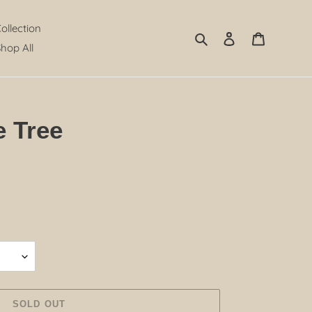
Collection
Search
Log in
Cart
hop All
e Tree
SOLD OUT