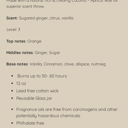
Made with a natural, rich & creamy Coconut - Apricot wax for
superior scent throw.
Scent:
Sugared ginger, citrus, vanilla
Level: 3
Top notes
: Orange
Middles notes
: Ginger, Sugar
Base notes
: Vanilla, Cinnamon, clove, allspice, nutmeg
Burns up to 50- 60 hours
12 oz
Lead free cotton wick
Reusable Glass jar
Fragrance oils are free from carcinogens and other
potentially hazardous chemicals.
Phthalate free