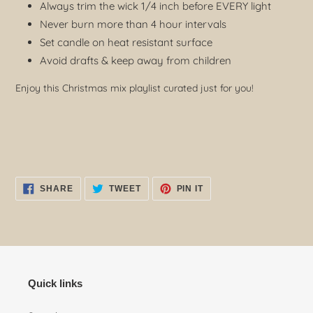
Always trim the wick 1/4 inch before EVERY light
Never burn more than 4 hour intervals
Set candle on heat resistant surface
Avoid drafts & keep away from children
Enjoy this Christmas mix playlist curated just for you!
SHARE
TWEET
PIN
SHARE
TWEET
PIN IT
ON
ON
ON
FACEBOOK
TWITTER
PINTEREST
Quick links