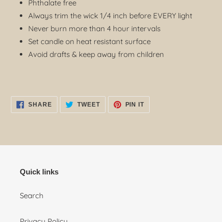
Phthalate free
Always trim the wick 1/4 inch before EVERY light
Never burn more than 4 hour intervals
Set candle on heat resistant surface
Avoid drafts & keep away from children
SHARE
TWEET
PIN
SHARE
TWEET
PIN IT
ON
ON
ON
FACEBOOK
TWITTER
PINTEREST
Quick links
Search
Privacy Policy