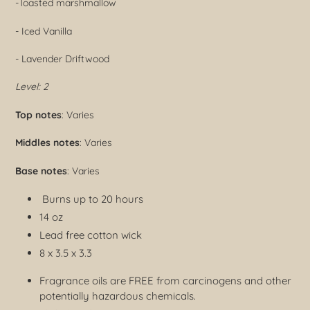
-
Toasted marshmallow
- Iced Vanilla
- Lavender Driftwood
Level: 2
Top notes
: Varies
Middles notes
: Varies
Base notes
: Varies
Burns up to 20 hours
14 oz
Lead free cotton wick
8 x 3.5 x 3.3
Fragrance oils are FREE from carcinogens and other
potentially hazardous chemicals.