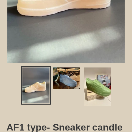
AF1 type- Sneaker candle