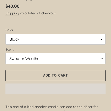
Regular
$40.00
price
Shipping
calculated at checkout.
Color
Scent
ADD TO CART
Adding
product
This one of a kind sneaker candle can add to the décor for
to