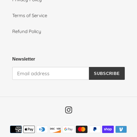
Terms of Service
Refund Policy
Newsletter
SUBSCRIBE
Instagram
Payment
methods