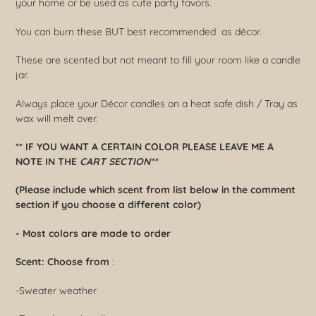
your home or be used as cute party favors.
your
cart
You can burn these BUT best recommended as décor.
These are scented but not meant to fill your room like a candle
jar.
Always place your Décor candles on a heat safe dish / Tray as
wax will melt over.
** IF YOU WANT A CERTAIN COLOR PLEASE LEAVE ME A
NOTE IN THE
CART SECTION**
(Please include which scent from list below in the comment
section if you choose a different color)
- Most colors are made to order
Scent:
Choose from
:
-Sweater weather