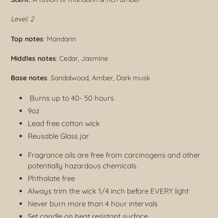
Level: 2
Top notes
: Mandarin
Middles notes
: Cedar, Jasmine
Base notes
: Sandalwood, Amber, Dark musk
Burns up to 40- 50 hours
9oz
Lead free cotton wick
Reusable Glass jar
Fragrance oils are free from carcinogens and other
potentially hazardous chemicals.
Phthalate free
Always trim the wick 1/4 inch before EVERY light
Never burn more than 4 hour intervals
Set candle on heat resistant surface