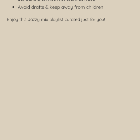
Avoid drafts & keep away from children
Enjoy this Jazzy mix playlist curated just for you!