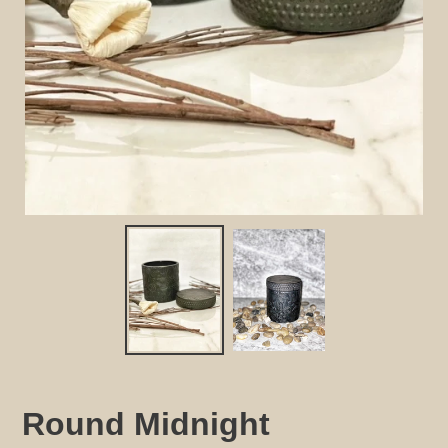
Round Midnight