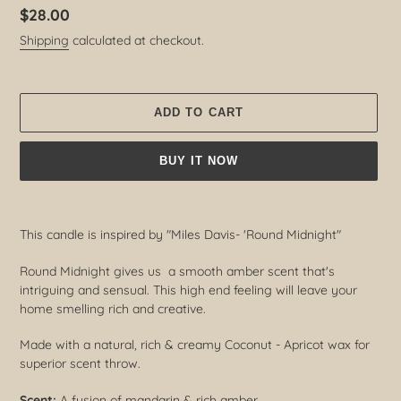
Regular
$28.00
price
Shipping
calculated at checkout.
ADD TO CART
BUY IT NOW
Adding
product
This candle is inspired by "Miles Davis- 'Round Midnight"
to
your
Round Midnight gives us a smooth amber scent that's
cart
intriguing and sensual. This high end feeling will leave your
home smelling rich and creative.
Made with a natural, rich & creamy Coconut - Apricot wax for
superior scent throw.
Scent:
A fusion of mandarin & rich amber