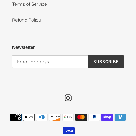
Terms of Service
Refund Policy
Newsletter
SUBSCRIBE
Instagram
Payment
methods