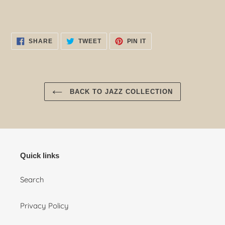
SHARE
TWEET
PIN
SHARE
TWEET
PIN IT
ON
ON
ON
FACEBOOK
TWITTER
PINTEREST
BACK TO JAZZ COLLECTION
Quick links
Search
Privacy Policy