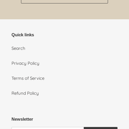
Quick links
Search
Privacy Policy
Terms of Service
Refund Policy
Newsletter