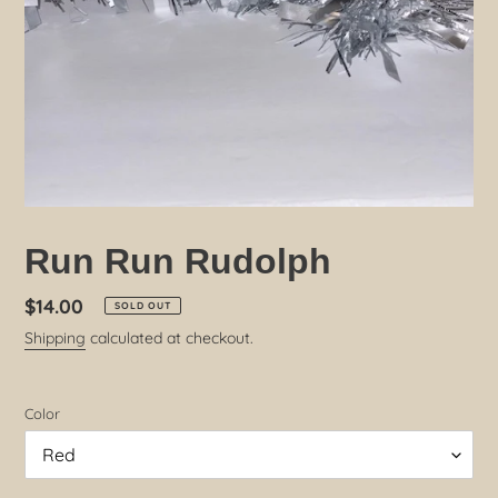
Run Run Rudolph
Regular
$14.00
SOLD OUT
price
Shipping
calculated at checkout.
Color