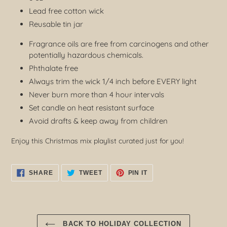
Lead free cotton wick
Reusable tin jar
Fragrance oils are free from carcinogens and other
potentially hazardous chemicals.
Phthalate free
Always trim the wick 1/4 inch before EVERY light
Never burn more than 4 hour intervals
Set candle on heat resistant surface
Avoid drafts & keep away from children
Enjoy this Christmas mix playlist curated just for you!
SHARE
TWEET
PIN
SHARE
TWEET
PIN IT
ON
ON
ON
FACEBOOK
TWITTER
PINTEREST
BACK TO HOLIDAY COLLECTION