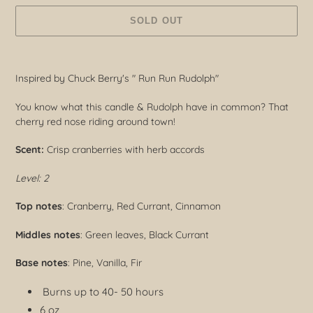
SOLD OUT
Adding
product
Inspired by Chuck Berry's " Run Run Rudolph"
to
your
You know what this candle & Rudolph have in common? That
cart
cherry red nose riding around town!
Scent:
Crisp cranberries with herb accords
Level: 2
Top notes
: Cranberry, Red Currant, Cinnamon
Middles notes
: Green leaves, Black Currant
Base notes
: Pine, Vanilla, Fir
Burns up to 40- 50 hours
6 oz