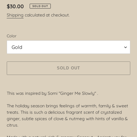
Regular
$30.00
SOLD OUT
price
Shipping
calculated at checkout.
Color
SOLD OUT
Adding
product
This was inspired by Somi "Ginger Me Slowly" .
to
your
The holiday season brings feelings of warmth, family & sweet
cart
treats. This is such a delicious fragrant scent of crystalized
ginger, subtle spices of clove & nutmeg with hints of vanilla &
citrus.