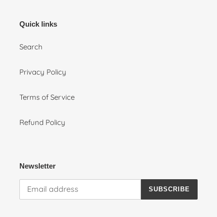
Quick links
Search
Privacy Policy
Terms of Service
Refund Policy
Newsletter
SUBSCRIBE