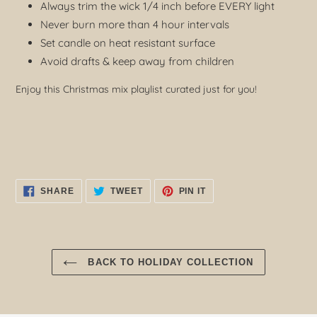
Always trim the wick 1/4 inch before EVERY light
Never burn more than 4 hour intervals
Set candle on heat resistant surface
Avoid drafts & keep away from children
Enjoy this Christmas mix playlist curated just for you!
SHARE
TWEET
PIN
SHARE
TWEET
PIN IT
ON
ON
ON
FACEBOOK
TWITTER
PINTEREST
BACK TO HOLIDAY COLLECTION