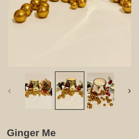
PREVIOUS
NEX
SLIDE
SLID
Ginger Me