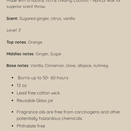
Made with a natural, rich & creamy Coconut - Apricot wax for
superior scent throw.
Scent:
Sugared ginger, citrus, vanilla
Level: 3
Top notes
: Orange
Middles notes
: Ginger, Sugar
Base notes
: Vanilla, Cinnamon, clove, allspice, nutmeg
Burns up to 50- 60 hours
12 oz
Lead free cotton wick
Reusable Glass jar
Fragrance oils are free from carcinogens and other
potentially hazardous chemicals.
Phthalate free