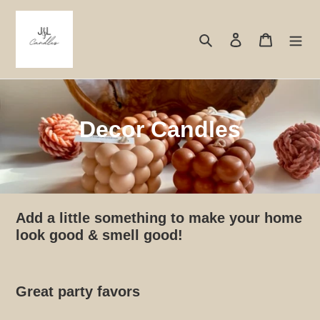
Skip
to
Search
Log in
Cart
content
C
Decor Candles
o
l
l
Add a little something to make your home
e
look good & smell good!
c
t
Great party favors
i