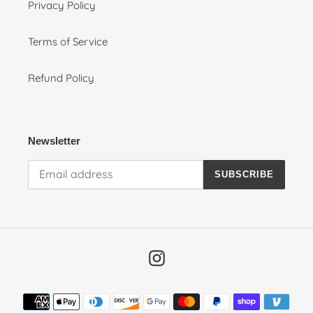
Privacy Policy
Terms of Service
Refund Policy
Newsletter
SUBSCRIBE
Instagram
Payment
methods