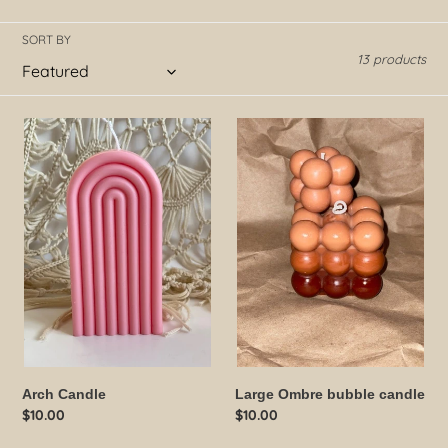
o
SORT BY
13 products
n
:
Arch
Large
Candle
Ombre
bubble
candle
Arch Candle
Large Ombre bubble candle
Regular
$10.00
Regular
$10.00
price
price