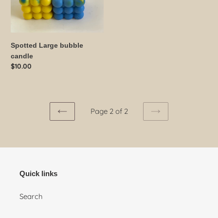
Spotted Large bubble
candle
Regular
$10.00
price
Page 2 of 2
PREVIOUS
NEXT
PAGE
PAGE
Quick links
Search