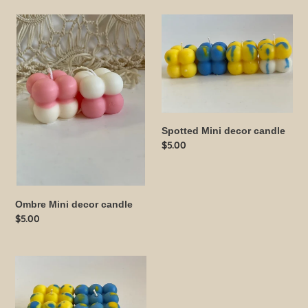
Ombre
Spotted
Mini
Mini
decor
decor
candle
candle
Spotted Mini decor candle
Regular
$5.00
price
Ombre Mini decor candle
Regular
$5.00
price
Spotted
Large
bubble
candle